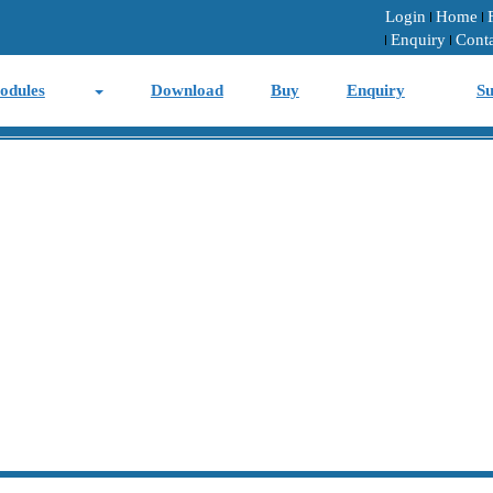
Login
Home
Enquiry
Cont
odules
Download
Buy
Enquiry
Su