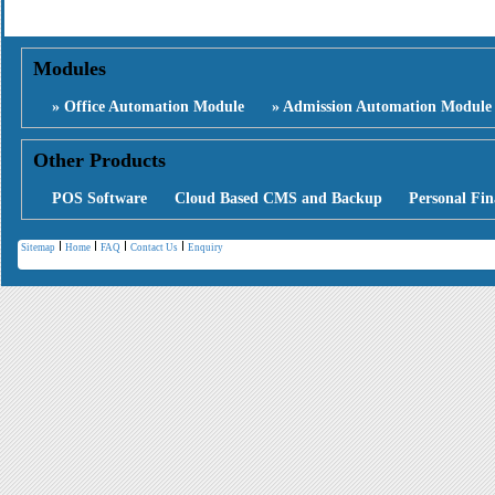
Modules
» Office Automation Module
» Admission Automation Module
Other Products
POS Software
Cloud Based CMS and Backup
Personal Fin
Sitemap
Home
FAQ
Contact Us
Enquiry