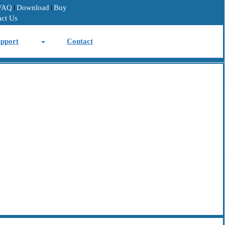
FAQ
Download
Buy
act Us
pport
Contact