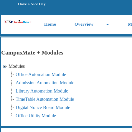
Have a Nice Day
Home
Overview
M
CampusMate + Modules
Modules
Office Automation Module
Admission Automation Module
Library Automation Module
TimeTable Automation Module
Digital Notice Board Module
Office Utility Module