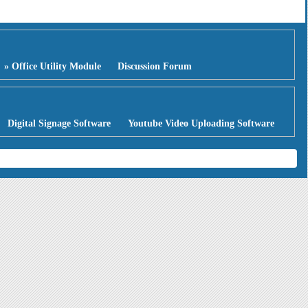
» Office Utility Module
Discussion Forum
Digital Signage Software
Youtube Video Uploading Software