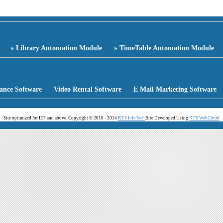
» Library Automation Module
» TimeTable Automation Module
ance Software
Video Rental Software
E Mail Marketing Software
Site optimized for IE7 and above. Copyright © 2010 - 2014
KTS InfoTech
.
Site Developed Using
KTS WebCloud