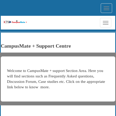
Toggl
navig
Toggl
naviga
CampusMate + Support Centre
Welcome to CampusMate + support Section Area. Here you
will find sections such as Frequently Asked questions,
Discussion Forum, Case studies etc. Click on the appropriate
link below to know more.