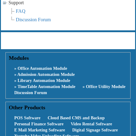
Support
FAQ
Discussion Forum
Modules
» Office Automation Module
» Admission Automation Module
» Library Automation Module
» TimeTable Automation Module
» Office Utility Module
Discussion Forum
Other Products
POS Software
Cloud Based CMS and Backup
Personal Finance Software
Video Rental Software
E Mail Marketing Software
Digital Signage Software