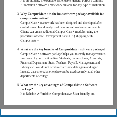
It is an ultimate, Inexpensive, Extendable, general purpose Campus
Automation Software Framework suitable for any type of Institution.
Why CampusMate + is the best software package available for
campus automation?
CampusMate + framework has been designed and developed after
careful research and analysis of campus automation requirements.
Clients can create additional CampusMate + modules using the
powerful Software Development Kit (SDK) shipping with
Campusmate +
What are the key benefits of CampusMate + software package?
CampusMate + software package helps you to easily manage various
functions of your Institute like: Students, Parents, Fees, Accounts,
Financial Department, Staff, Teachers, Payroll, Management and
Library etc. You do not need to enter same data again and again.
Instead, data entered at one place can be used securely at all other
departments of college.
What are the key advantages of CampusMate + Software
Package?
It is Reliable, Affordable, Comprehensive, User friendly, etc.