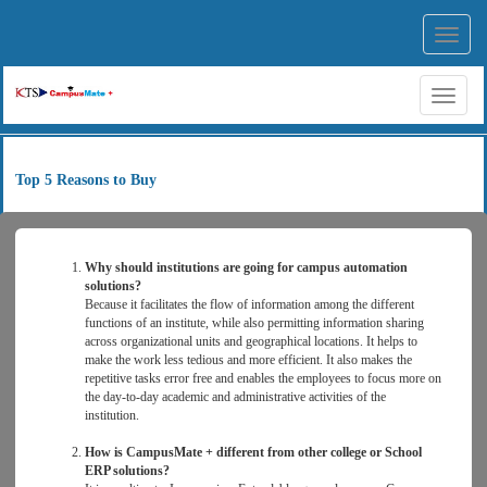
Toggl
navig
Toggl
naviga
Top 5 Reasons to Buy
Why should institutions are going for campus automation
solutions?
Because it facilitates the flow of information among the different
functions of an institute, while also permitting information sharing
across organizational units and geographical locations. It helps to
make the work less tedious and more efficient. It also makes the
repetitive tasks error free and enables the employees to focus more on
the day-to-day academic and administrative activities of the
institution.
How is CampusMate + different from other college or School
ERP solutions?