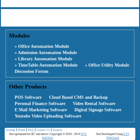
Modules
» Office Automation Module
» Admission Automation Module
» Library Automation Module
» TimeTable Automation Module
» Office Utility Module
Discussion Forum
Other Products
POS Software
Cloud Based CMS and Backup
Personal Finance Software
Video Rental Software
E Mail Marketing Software
Digital Signage Software
Youtube Video Uploading Software
Sitemap
Home
FAQ
Contact Us
Enquiry
Site optimized for IE7 and above. Copyright © 2010 - 2014
KTS
Site Developed Using
KTS
InfoTech
.
WebCloud