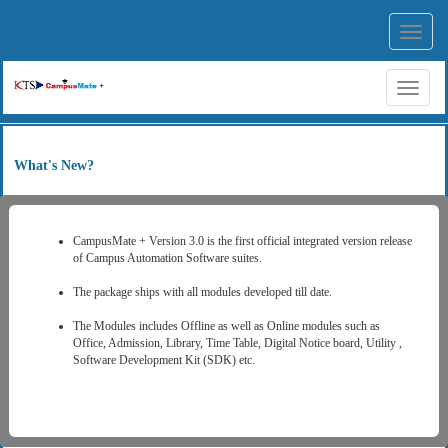
Toggl
navig
Toggl
naviga
What's New?
CampusMate + Version 3.0 is the first official integrated version release
of Campus Automation Software suites.
The package ships with all modules developed till date.
The Modules includes Offline as well as Online modules such as
Office, Admission, Library, Time Table, Digital Notice board, Utility ,
Software Development Kit (SDK) etc.