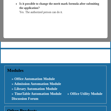
Is it possible to change the merit mark formula after submiting
the application?
Yes. The authorized person can do it.
Modules
» Office Automation Module
» Admission Automation Module
» Library Automation Module
» TimeTable Automation Module
» Office Utility Module
Discussion Forum
Other Products