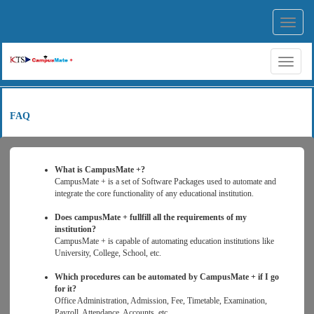
Toggl
navig
Toggl
naviga
FAQ
What is CampusMate +?
CampusMate + is a set of Software Packages used to automate and
integrate the core functionality of any educational institution.
Does campusMate + fullfill all the requirements of my
institution?
CampusMate + is capable of automating education institutions like
University, College, School, etc.
Which procedures can be automated by CampusMate + if I go
for it?
Office Administration, Admission, Fee, Timetable, Examination,
Payroll, Attendance, Accounts, etc.