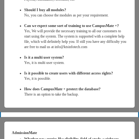
Should I buy all modules?
No, you can choose the modules as per your requirement.
Can we expect some sort of training to use CampusMate +?
Yes, We will provide the necessary training to all our customers to
start using the system. The system is supported with a complete help
file, which will definitely help you. If still you have any difficulty you
are free to mail us at info@ktsinfotech.com
Is it a multi user system?
Yes, it is multi user system.
Is it possible to create users with different access rights?
Yes, it is possible.
How does CampusMate + protect the database?
There is an option to take the backup.
AdmissionMate