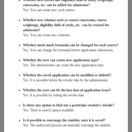
Whether new entries like eligibility, field of study, weightage,
concession, etc. can be added for admission?
Yes. You can create new such entries.
Whether new relation such as course concession, course
weightage, eligibility field of study, etc. can be created for
admission?
Yes. You can create new relations.
Whether merit mark formaula can be changed for each course?
Yes. You can change the formaula before application submission.
Whether the user can craete new application type?
Yes. The administrator can create the new application type.
Whether the saved application can be modified or deleted?
Yes. It is possible before the revoke date by the administrator.
Whether the user can fix the last date of application issue?
Yes. It is possible by setting the revoke date.
Is there any option to find out a particular student's details?
Yes. There is search option available.
Is it possible to rearrange the ranklist, once it is saved?
Yes. The authorized person can manually rearrange the ranklist.