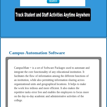
Campus Automation Software
CampusMate + is a set of Software Packages used to automate and
integrate the core functionality of any educational institution. It
facilitates the flow of information among the different functions of
an institution, while also permitting information sharing across
organizational units and geographical locations. It helps to make
the work less tedious and more efficient. It also makes the
repetitive tasks error free and enables the employees to focus more
on the day-to-day academic and administrative activities of the
college.