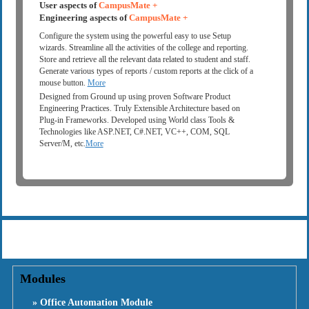
User aspects of
CampusMate +
Engineering aspects of
CampusMate +
Configure the system using the powerful easy to use Setup
wizards. Streamline all the activities of the college and reporting.
Store and retrieve all the relevant data related to student and staff.
Generate various types of reports / custom reports at the click of a
mouse button.
More
Designed from Ground up using proven Software Product
Engineering Practices. Truly Extensible Architecture based on
Plug-in Frameworks. Developed using World class Tools &
Technologies like ASP.NET, C#.NET, VC++, COM, SQL
Server/M, etc.
More
Modules
» Office Automation Module